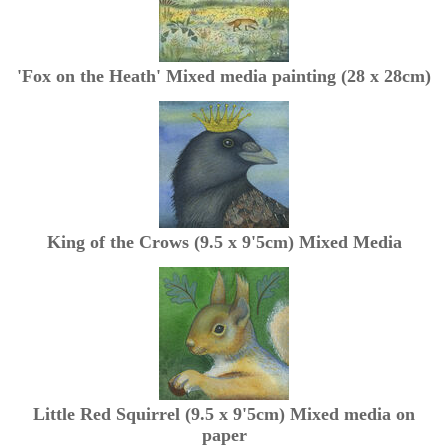
'Fox on the Heath' Mixed media painting (28 x 28cm)
King of the Crows (9.5 x 9'5cm) Mixed Media
Little Red Squirrel (9.5 x 9'5cm) Mixed media on
paper