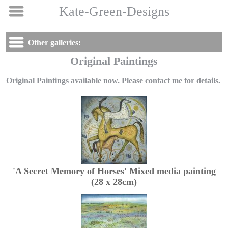
Kate-Green-Designs
Other galleries:
Original Paintings
Original Paintings available now. Please contact me for details.
'A Secret Memory of Horses' Mixed media painting
(28 x 28cm)