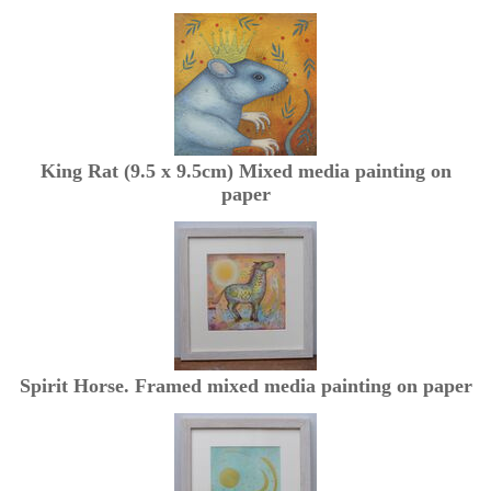
King Rat (9.5 x 9.5cm) Mixed media painting on
paper
Spirit Horse. Framed mixed media painting on paper