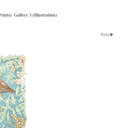
Prints)
Gallery 3 (Illustration)
Next