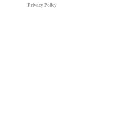
Privacy Policy