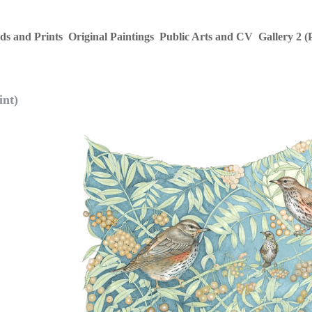
ds and Prints
Original Paintings
Public Arts and CV
Gallery 2 (
int)