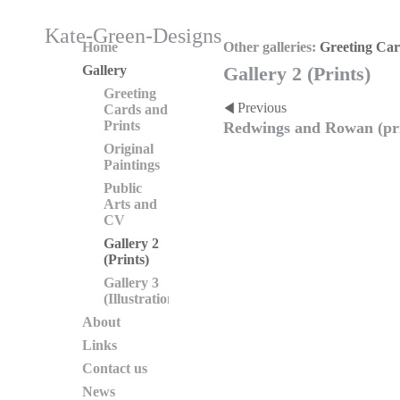
Kate-Green-Designs
Home
Other galleries:
Greeting Car
Gallery
Gallery 2 (Prints)
Greeting
Previous
Cards and
Prints
Redwings and Rowan (pr
Original
Paintings
Public
Arts and
CV
Gallery 2
(Prints)
Gallery 3
(Illustration)
About
Links
Contact us
News